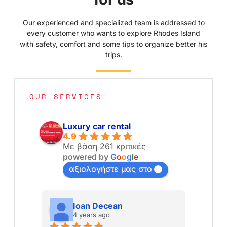
Our experienced and specialized team is addressed to
every customer who wants to explore Rhodes Island
with safety, comfort and some tips to organize better his
trips.
OUR SERVICES
Luxury car rental
4.9
Με βάση 261 κριτικές
powered by
G
o
o
g
l
e
αξιολογήστε μας στο
Ioan Decean
4 years ago