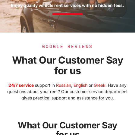
Enjoy quality vehicle rent services with no hidden fees.
GOOGLE REVIEWS
What Our Customer Say
for us​
24/7 service
support in
Russian
,
English
or
Greek
. Have any
questions about your rent? Our customer service department
gives practical support and assistance for you.
What Our Customer Say
for us