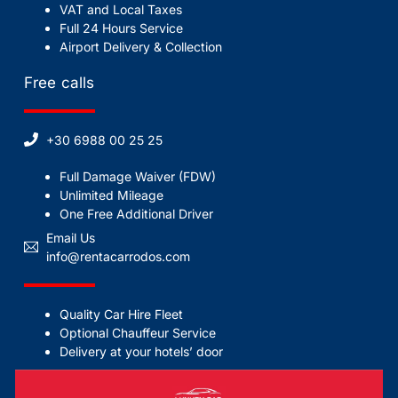
VAT and Local Taxes
Full 24 Hours Service
Airport Delivery & Collection
Free calls
+30 6988 00 25 25
Full Damage Waiver (FDW)
Unlimited Mileage
One Free Additional Driver
Email Us
info@rentacarrodos.com
Quality Car Hire Fleet
Optional Chauffeur Service
Delivery at your hotels’ door