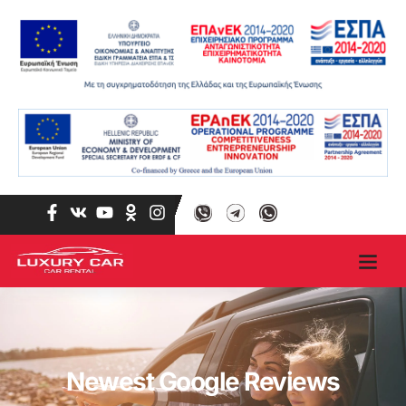
Newest Google Reviews