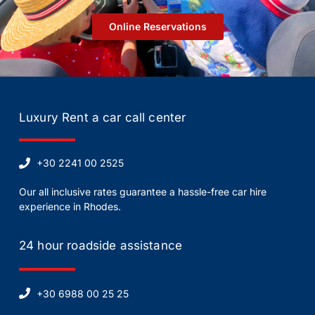
Οnline Reservations
Luxury Rent a car call center
+30 2241 00 2525
Our all inclusive rates guarantee a hassle-free car hire
experience in Rhodes.
24 hour roadside assistance
+30 6988 00 25 25