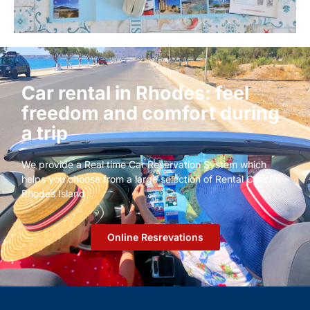
Car rental in Rhodes: feel
freedom and comfort during
a trip
We provide a Real time Car Reservation System which
helps you choose from a large selection of Rental Cars in
Rhodes Island
Οnline Resrevations