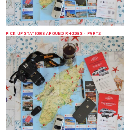
PICK UP STATIONS AROUND RHODES - PART2