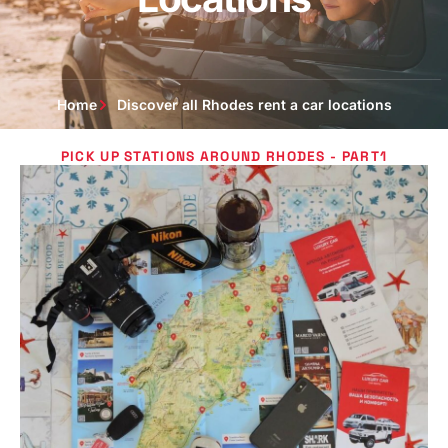
Home
Discover all Rhodes rent a car locations
PICK UP STATIONS AROUND RHODES - PART1