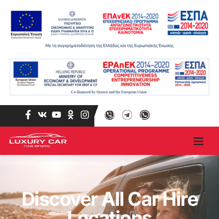
Discover All Car Hire
Locations