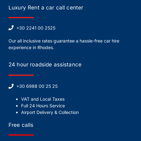
Luxury Rent a car call center
+30 2241 00 2525
Our all inclusive rates guarantee a hassle-free car hire
experience in Rhodes.
24 hour roadside assistance
+30 6988 00 25 25
VAT and Local Taxes
Full 24 Hours Service
Airport Delivery & Collection
Free calls