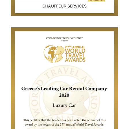
CHAUFFEUR SERVICES