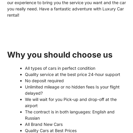
our experience to bring you the service you want and the car
you really need. Have a fantastic adventure with Luxury Car
rental!
Why you should choose us
All types of cars in perfect condition
Quality service at the best price 24-hour support
No deposit required
Unlimited mileage or no hidden fees Is your flight
delayed?
We will wait for you Pick-up and drop-off at the
airport
The contract is in both languages: English and
Russian
All Brand New Cars
Quality Cars at Best Prices