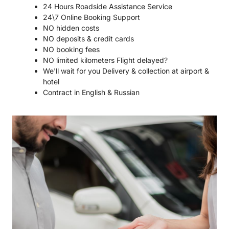
24 Hours Roadside Assistance Service
24\7 Online Booking Support
NO hidden costs
NO deposits & credit cards
NO booking fees
NO limited kilometers Flight delayed?
We'll wait for you Delivery & collection at airport &
hotel
Contract in English & Russian