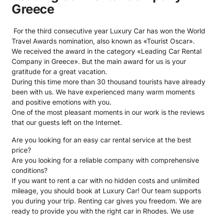
Greece
For the third consecutive year Luxury Car has won the World
Travel Awards nomination, also known as
«Tourist Oscar»
.
We received the award in the category «
Leading Car Rental
Company in Greece
». But the main award for us is your
gratitude for a great vacation.
During this time more than 30 thousand tourists have already
been with us. We have experienced many warm moments
and positive emotions with you.
One of the most pleasant moments in our work is the reviews
that our guests left on the Internet.
Are you looking for an easy car rental service at the best
price?
Are you looking for a reliable company with comprehensive
conditions?
If you want to rent a car with no hidden costs and unlimited
mileage, you should book at Luxury Car! Our team supports
you during your trip. Renting car gives you freedom. We are
ready to provide you with the right car in Rhodes. We use