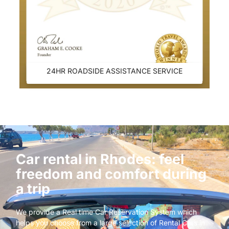
24HR ROADSIDE ASSISTANCE SERVICE
Car rental in Rhodes: feel
freedom and comfort during
a trip
We provide a Real time Car Reservation System which
helps you choose from a large selection of Rental Cars in