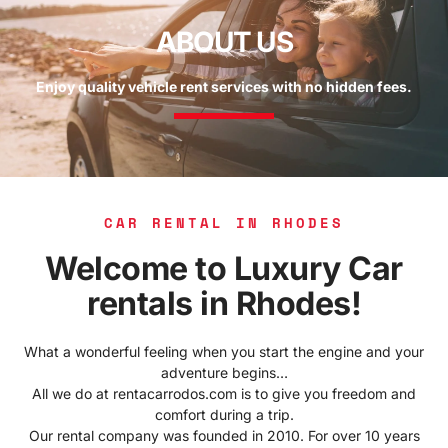
ABOUT US
Enjoy quality vehicle rent services with no hidden fees.
CAR RENTAL IN RHODES
Welcome to Luxury Car
rentals in Rhodes!
What a wonderful feeling when you start the engine and your
adventure begins…
All we do at rentacarrodos.com is to give you freedom and
comfort during a trip.
Our rental company was founded in 2010. For over 10 years