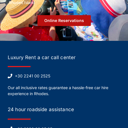
Rhodes Island
Οnline Reservations
Luxury Rent a car call center
+30 2241 00 2525
Our all inclusive rates guarantee a hassle-free car hire
experience in Rhodes.
24 hour roadside assistance