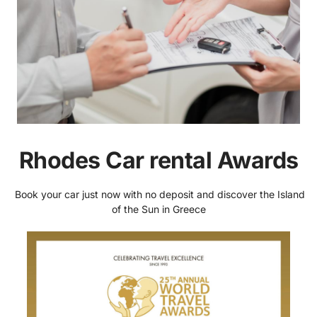
Rhodes Car rental Awards
Book your car just now with no deposit and discover the Island
of the Sun in Greece