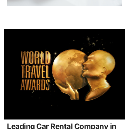
Leading Car Rental Company in