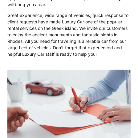
will bring you a car.
Great experience, wide range of vehicles, quick response to
client requests have made Luxury Car one of the popular
rental services on the Greek island. We invite our customers
to enjoy the ancient monuments and fantastic sights in
Rhodes. All you need for travelling is a reliable car from our
large fleet of vehicles. Don’t forget that experienced and
helpful Luxury Car staff is ready to help you!