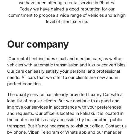
we have been offering a rental service in Rhodes.
Today we have gained a good reputation for our
commitment to propose a wide range of vehicles and a high
level of client service.
Our company
Our rental fleet includes small and medium cars, as well as
vehicles with automatic transmission and luxury convertibles.
Our cars can easily satisfy your personal and professional
needs. All cars that we offer to our clients are new and in
perfect condition.
The quality service has already provided Luxury Car with a
long list of regular clients. But we continue to expand and
improve our services in accordance with your preferences
and requests. Our office is located in Faliraki. It is located in
the center and it is easily accessible by bus or other public
transport. But it’s not necessary to visit our office. Contact us
by phone, Viber, Telegram or Whats app and our manager