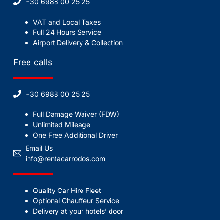
+30 6988 00 25 25
VAT and Local Taxes
Full 24 Hours Service
Airport Delivery & Collection
Free calls
+30 6988 00 25 25
Full Damage Waiver (FDW)
Unlimited Mileage
One Free Additional Driver
Email Us
info@rentacarrodos.com
Quality Car Hire Fleet
Optional Chauffeur Service
Delivery at your hotels’ door